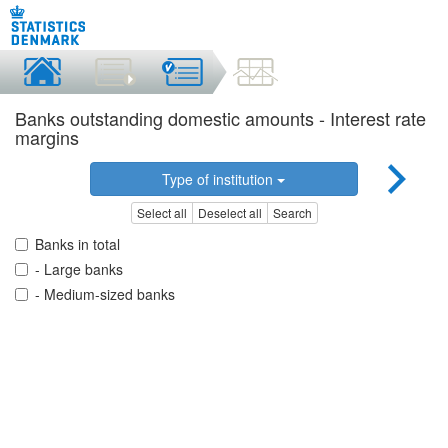
Banks outstanding domestic amounts - Interest rate
margins
Type of institution
Select all
Deselect all
Search
Banks in total
- Large banks
- Medium-sized banks