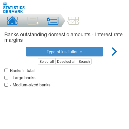
Banks outstanding domestic amounts - Interest rate
margins
Type of institution
Select all
Deselect all
Search
Banks in total
- Large banks
- Medium-sized banks