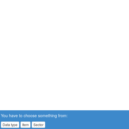
You have to choose something from:
Data type
Item
Sector