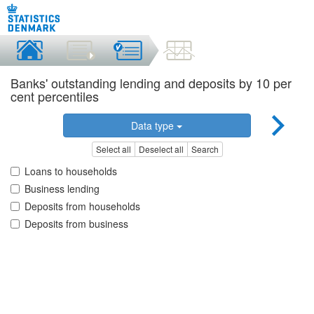
Banks' outstanding lending and deposits by 10 per
cent percentiles
Data type
Select all
Deselect all
Search
Loans to households
Business lending
Deposits from households
Deposits from business