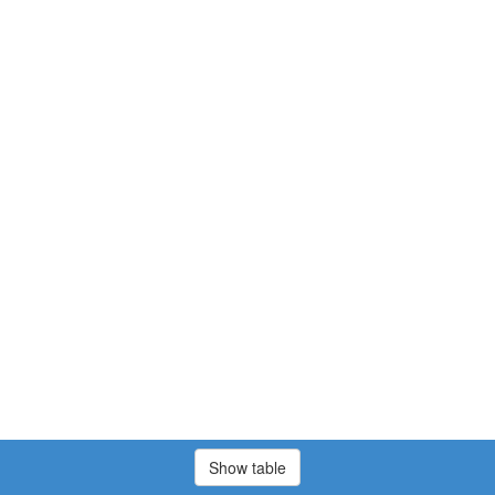
Show table