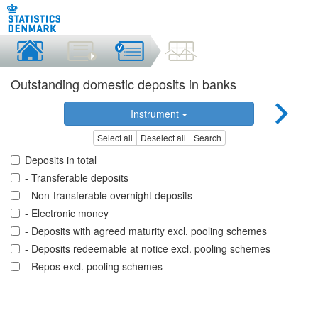
Outstanding domestic deposits in banks
Instrument
Select all
Deselect all
Search
Deposits in total
- Transferable deposits
- Non-transferable overnight deposits
- Electronic money
- Deposits with agreed maturity excl. pooling schemes
- Deposits redeemable at notice excl. pooling schemes
- Repos excl. pooling schemes