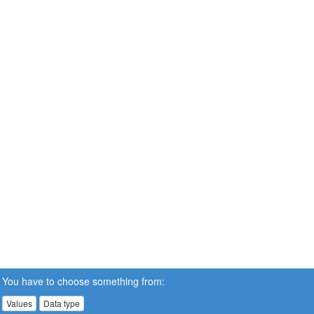
You have to choose something from:
Values
Data type