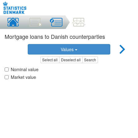
Mortgage loans to Danish counterparties
Values
Select all
Deselect all
Search
Nominal value
Market value