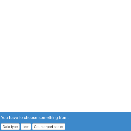
You have to choose something from:
Data type
Item
Counterpart sector