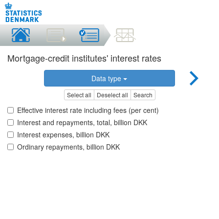
Mortgage-credit institutes' interest rates
Data type
Select all
Deselect all
Search
Effective interest rate including fees (per cent)
Interest and repayments, total, billion DKK
Interest expenses, billion DKK
Ordinary repayments, billion DKK