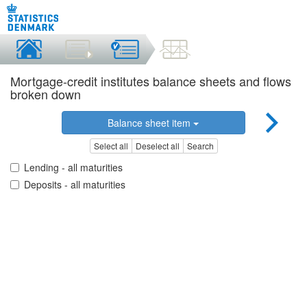
Mortgage-credit institutes balance sheets and flows
broken down
Balance sheet item
Select all
Deselect all
Search
Lending - all maturities
Deposits - all maturities