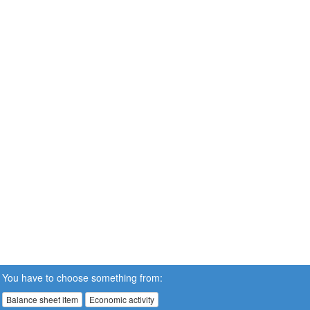
You have to choose something from:
Balance sheet item
Economic activity