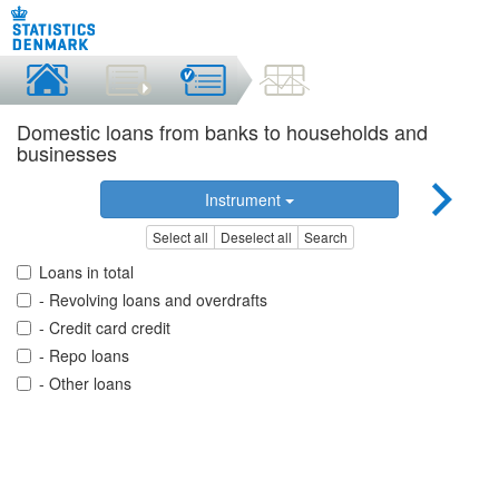
Domestic loans from banks to households and
businesses
Instrument
Select all
Deselect all
Search
Loans in total
- Revolving loans and overdrafts
- Credit card credit
- Repo loans
- Other loans