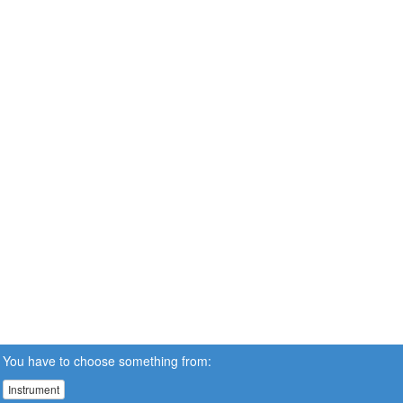
You have to choose something from:
Instrument