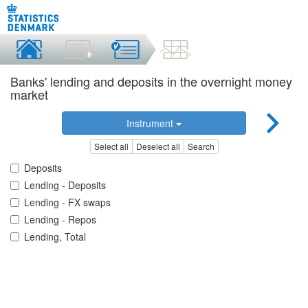
Banks' lending and deposits in the overnight money
market
Instrument
Select all
Deselect all
Search
Deposits
Lending - Deposits
Lending - FX swaps
Lending - Repos
Lending, Total