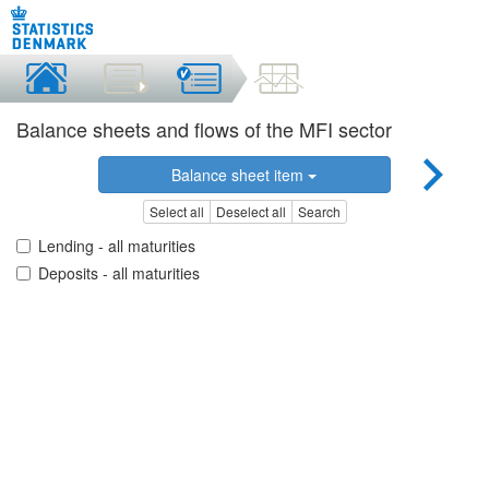
Balance sheets and flows of the MFI sector
Balance sheet item
Select all
Deselect all
Search
Lending - all maturities
Deposits - all maturities