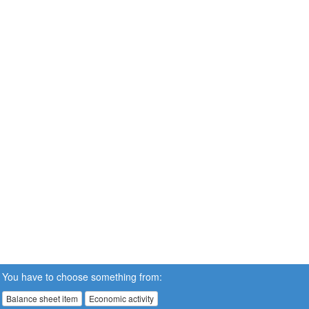
You have to choose something from:
Balance sheet item
Economic activity