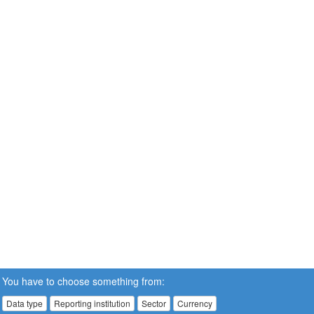
You have to choose something from:
Data type
Reporting institution
Sector
Currency