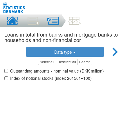
Loans in total from banks and mortgage banks to
households and non-financial cor
Data type
Select all
Deselect all
Search
Outstanding amounts - nominal value (DKK million)
Index of notional stocks (index 201501=100)