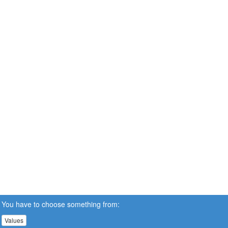
You have to choose something from:
Values