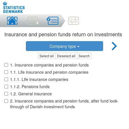
Insurance and pension funds return on investments
Company type
Select all
Deselect all
Search
1. Insurance companies and pension funds
1.1. Life insurance and pension companies
1.1.1. Life insurance companies
1.1.2. Pensions funds
1.2. General insurance
2. Insurance companies and pension funds, after fund look-
through of Danish investment funds