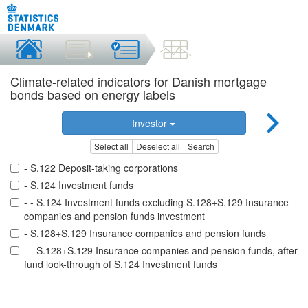
Climate-related indicators for Danish mortgage
bonds based on energy labels
Investor
Select all
Deselect all
Search
- S.122 Deposit-taking corporations
- S.124 Investment funds
- - S.124 Investment funds excluding S.128+S.129 Insurance
companies and pension funds investment
- S.128+S.129 Insurance companies and pension funds
- - S.128+S.129 Insurance companies and pension funds, after
fund look-through of S.124 Investment funds