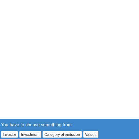
You have to choose something from:
Investor
Investment
Category of emission
Values