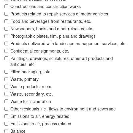
Constructions and construction works
Products related to repair services of motor vehicles
Food and beverages from restaurants, etc.
Newspapers, books and other releases, etc.
Photographic plates, film, plans and drawings
Products delivered with landscape management services, etc.
Confidential consignments, etc.
Paintings, drawings, sculptures, other art products and
antiques, etc.
Filled packaging, total
Waste, primary
Waste products, n.e.c.
Waste, secondary, etc.
Waste for incineration
Other residuals incl. flows to environment and sewerage
Emissions to air, energy related
Emissions to air, process related
Balance