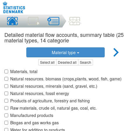
Detailed material flow accounts, summary table (25
material types, 14 categorie
Material type
Select all
Deselect all
Search
Materials, total
Natural resources. biomass (crops,plants, wood, fish, game)
Natural resources, minerals (sand, gravel, etc.)
Natural resources, fossil energy
Products of agriculture, forestry and fishing
Raw materials, crude oil, natural gas, coal, etc.
Manufactured products
Biogas and gas works gas
Water for addition to products