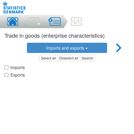
Trade in goods (enterprise characteristics)
Imports and exports
Select all
Deselect all
Search
Imports
Exports