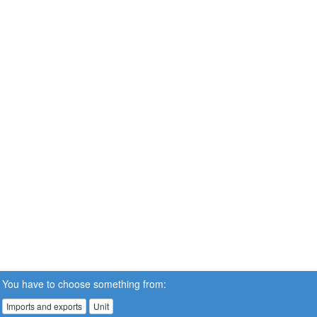
You have to choose something from:
Imports and exports
Unit