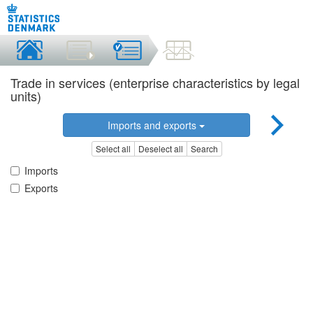
Trade in services (enterprise characteristics by legal
units)
Imports and exports
Select all
Deselect all
Search
Imports
Exports