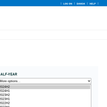
LOG ON
DANSK
HELP
ALF-YEAR