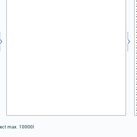
lect max. 10000)