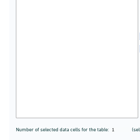
Number of selected data cells for the table:
(se