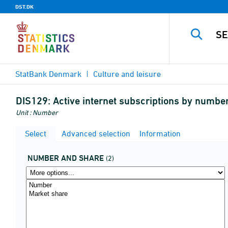
DST.DK
StatBank Denmark
Culture and leisure
DIS129:
Active internet subscriptions by numbe
Unit : Number
Select
Advanced selection
Information
NUMBER AND SHARE
(2)