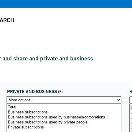
r and share and private and business
PRIVATE AND BUSINESS
H
(5)