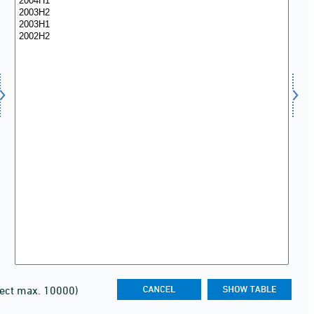
lect max. 10000)