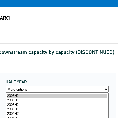
 downstream capacity by capacity (DISCONTINUED)
HALF-YEAR