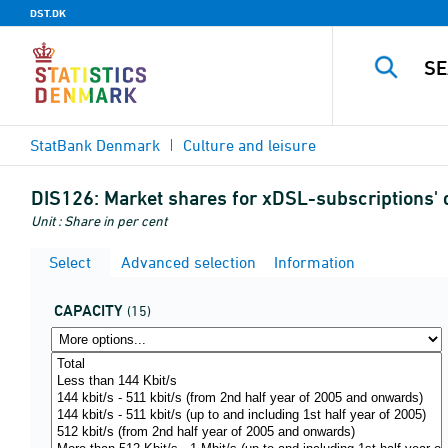
DST.DK
StatBank Denmark
Culture and leisure
DIS126:
Market shares for xDSL-subscriptions'
Unit : Share in per cent
Select
Advanced selection
Information
CAPACITY
(15)