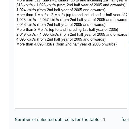
Number of selected data cells for the table:
(se