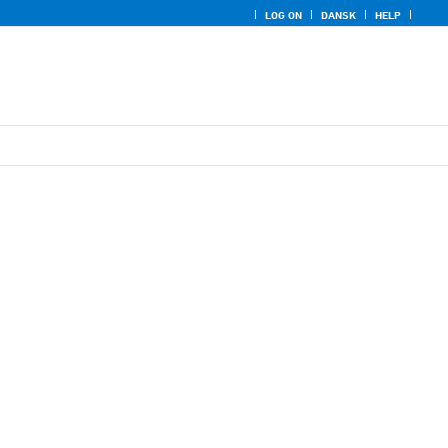
LOG ON
DANSK
HELP