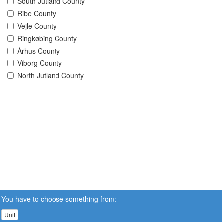
South Jutland County
Ribe County
Vejle County
Ringkøbing County
Århus County
Viborg County
North Jutland County
You have to choose something from:
Unit