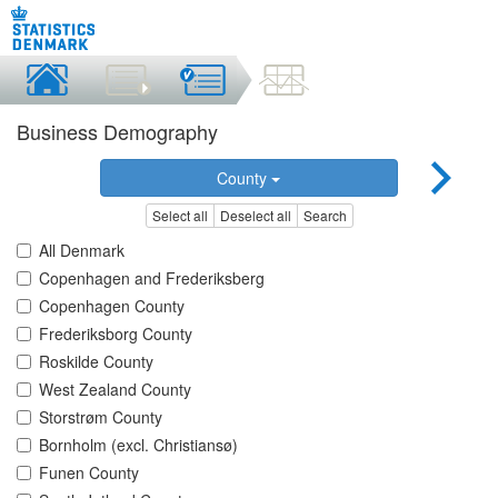
Business Demography
County
Select all
Deselect all
Search
All Denmark
Copenhagen and Frederiksberg
Copenhagen County
Frederiksborg County
Roskilde County
West Zealand County
Storstrøm County
Bornholm (excl. Christiansø)
Funen County