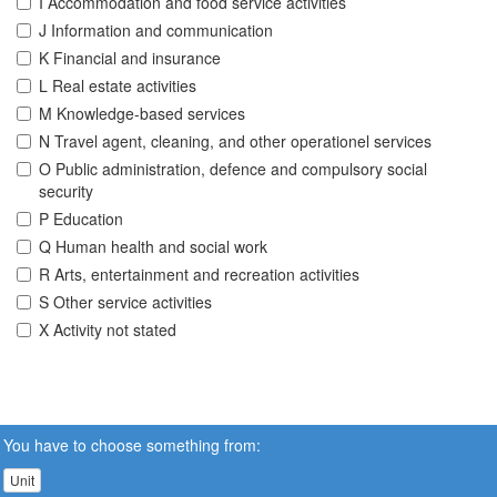
I Accommodation and food service activities
J Information and communication
K Financial and insurance
L Real estate activities
M Knowledge-based services
N Travel agent, cleaning, and other operationel services
O Public administration, defence and compulsory social
security
P Education
Q Human health and social work
R Arts, entertainment and recreation activities
S Other service activities
X Activity not stated
You have to choose something from:
Unit