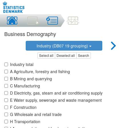
Business Demography
Industry (DB07 19 grouping)
Select all
Deselect all
Search
Industry total
A Agriculture, forestry and fishing
B Mining and quarrying
C Manufacturing
D Electricity, gas, steam and air conditioning supply
E Water supply, sewerage and waste management
F Construction
G Wholesale and retail trade
H Transportation