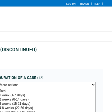
LOG ON
DANSK
HELP
on (DISCONTINUED)
DURATION OF A CASE
(12)