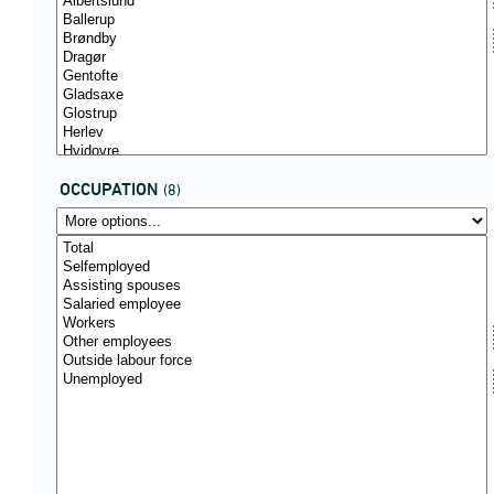
OCCUPATION
(8)