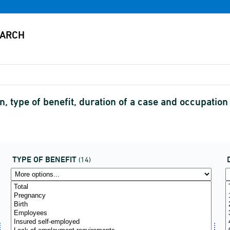
, type of benefit, duration of a case and occupati
TYPE OF BENEFIT
(14)