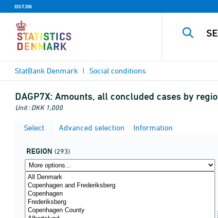
DST.DK
StatBank Denmark
Social conditions
DAGP7X:
Amounts, all concluded cases by region
Unit : DKK 1,000
Select
Advanced selection
Information
REGION
(293)