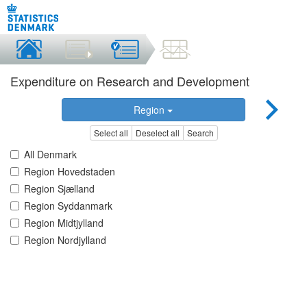
Expenditure on Research and Development
Region
Select all
Deselect all
Search
All Denmark
Region Hovedstaden
Region Sjælland
Region Syddanmark
Region Midtjylland
Region Nordjylland