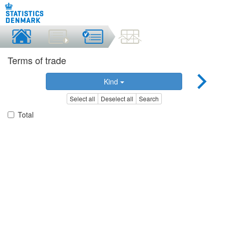
Terms of trade
Kind
Select all
Deselect all
Search
Total