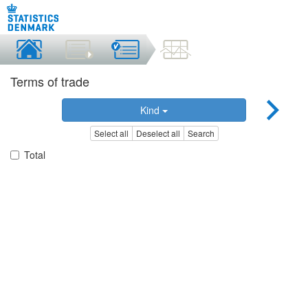
Terms of trade
Kind
Select all
Deselect all
Search
Total