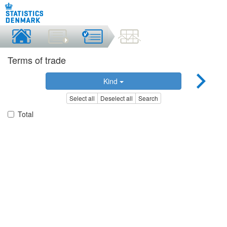
Terms of trade
Kind
Select all
Deselect all
Search
Total