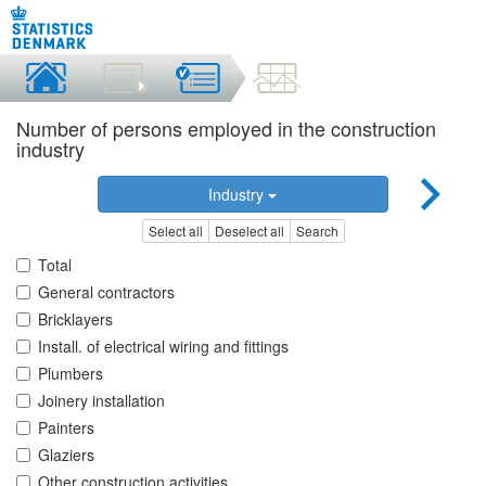
Number of persons employed in the construction
industry
Industry
Select all
Deselect all
Search
Total
General contractors
Bricklayers
Install. of electrical wiring and fittings
Plumbers
Joinery installation
Painters
Glaziers
Other construction activities