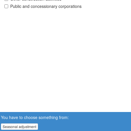
Public and concessionary corporations
You have to choose something from:
Seasonal adjustment