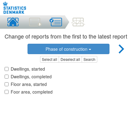
Change of reports from the first to the latest report
Phase of construction
Select all
Deselect all
Search
Dwellings, started
Dwellings, completed
Floor area, started
Foor area, completed