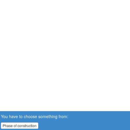
You have to choose something from:
Phase of construction