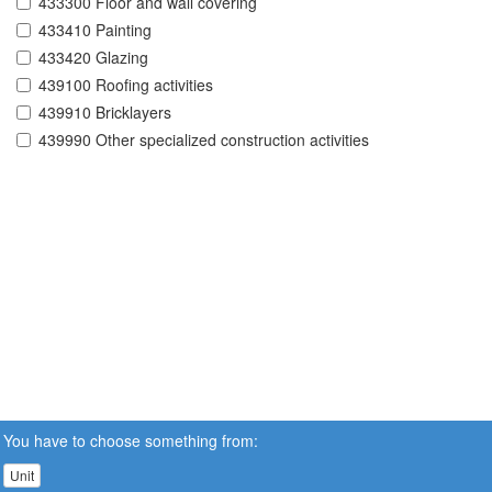
433300 Floor and wall covering
433410 Painting
433420 Glazing
439100 Roofing activities
439910 Bricklayers
439990 Other specialized construction activities
You have to choose something from:
Unit