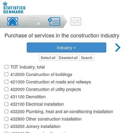
Purchase of services in the construction industry
Industry
Select all
Deselect all
Search
TOT Industry, total
412000 Construction of buildings
421000 Construction of roads and railways
422000 Construction of utility projects
431100 Demolition
432100 Electrical installation
432200 Plumbing, heat and air-conditioning installation
432900 Other construction installation
433200 Joinery installation