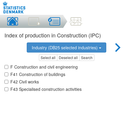
Index of production in Construction (IPC)
Industry (DB25 selected industries)
Select all
Deselect all
Search
F Construction and civil engineering
F41 Construction of buildings
F42 Civil works
F43 Specialised construction activities