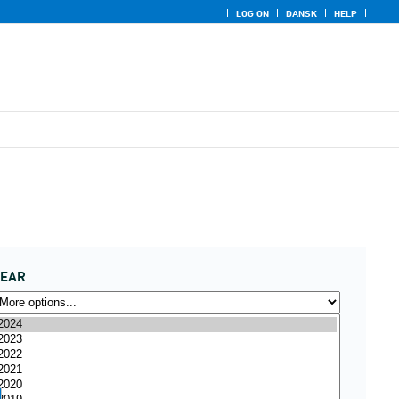
LOG ON
DANSK
HELP
YEAR