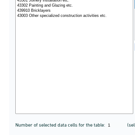
Number of selected data cells for the table:
(se