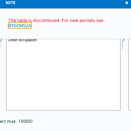
NOTE
The table is discontinued. For new periods see
BYGOMS2A
lect max. 10000)