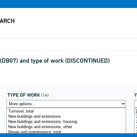
y (DB07) and type of work (DISCONTINUED)
TYPE OF WORK
(14)