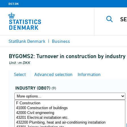
DST.DK
StatBank Denmark
Business
BYGOMS2:
Turnover in construction by industr
Unit : m DKK
Select
Advanced selection
Information
INDUSTRY (DB07)
(9)