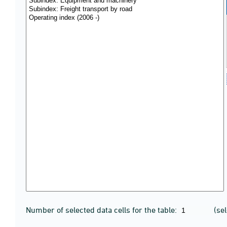
Number of selected data cells for the table:
(se