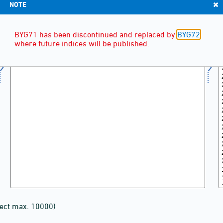
NOTE
BYG71 has been discontinued and replaced by
BYG72
,
where future indices will be published.
lect max. 10000)