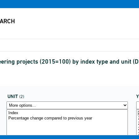
neering projects (2015=100) by index type and unit
UNIT
(2)