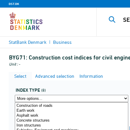
DST.DK
StatBank Denmark
Business
BYG71:
Construction cost indices for civil engi
Unit : -
Select
Advanced selection
Information
INDEX TYPE
(8)