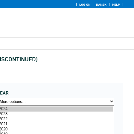
LOG ON
DANSK
HELP
 (DISCONTINUED)
YEAR