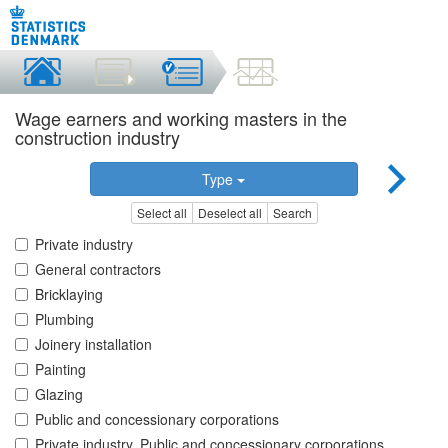
Wage earners and working masters in the
construction industry
Type
Select all
Deselect all
Search
Private industry
General contractors
Bricklaying
Plumbing
Joinery installation
Painting
Glazing
Public and concessionary corporations
Private industry, Public and concessionary corporations