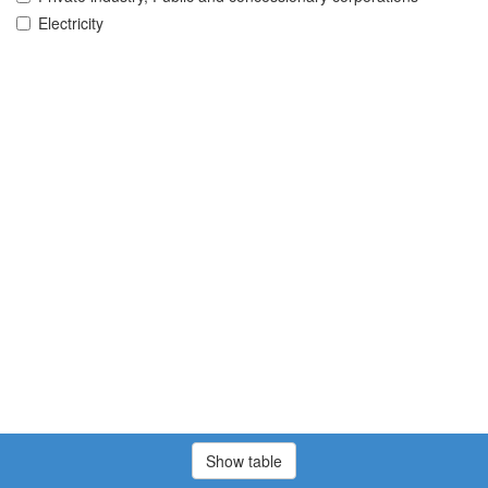
Electricity
Show table