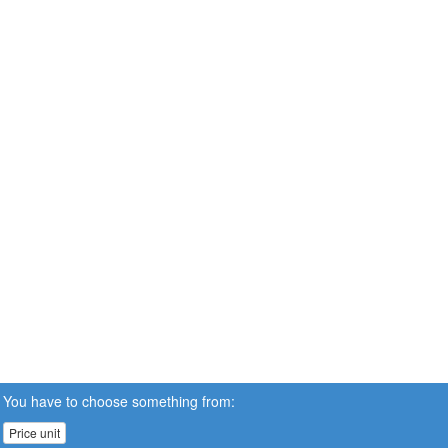
You have to choose something from:
Price unit