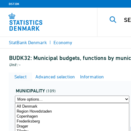
DST.DK
StatBank Denmark
Economy
BUDK32:
Municipal budgets, functions by municip
Unit : -
Select
Advanced selection
Information
MUNICIPALITY
(109)