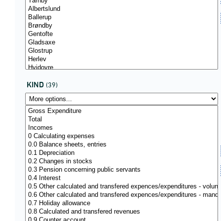
KIND
(39)