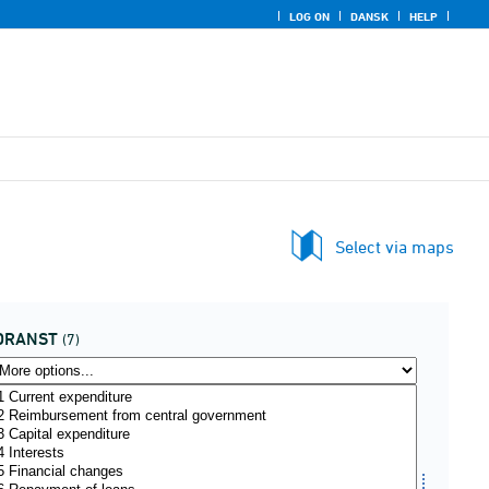
LOG ON
DANSK
HELP
Select via maps
DRANST
(7)