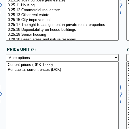
PRICE UNIT
(2)