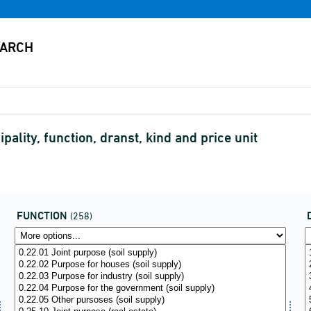
ality, function, dranst, kind and price unit
FUNCTION
(258)