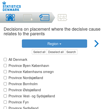
Decisions on placement where the decisive cause
relates to the parents
Region
Select all
Deselect all
Search
All Denmark
Province Byen København
Province Københavns omegn
Province Nordsjælland
Province Bornholm
Province Østsjælland
Province Vest- og Sydsjælland
Province Fyn
Province Sydjylland