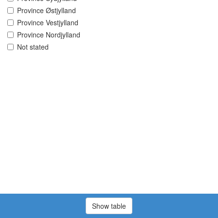
Province Østjylland
Province Vestjylland
Province Nordjylland
Not stated
Show table