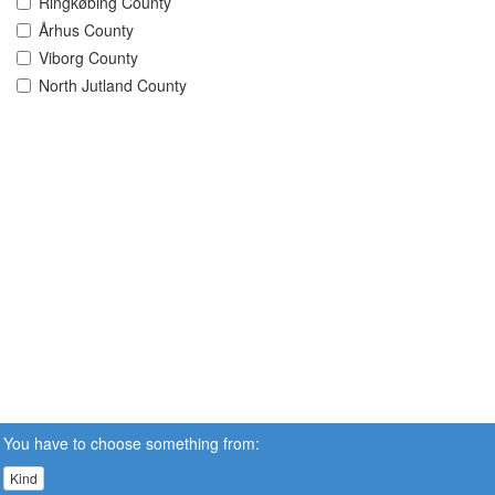
Ringkøbing County
Århus County
Viborg County
North Jutland County
You have to choose something from:
Kind