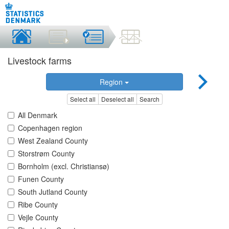
Livestock farms
Region
Select all
Deselect all
Search
All Denmark
Copenhagen region
West Zealand County
Storstrøm County
Bornholm (excl. Christiansø)
Funen County
South Jutland County
Ribe County
Vejle County