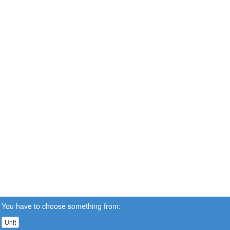
You have to choose something from:
Unit