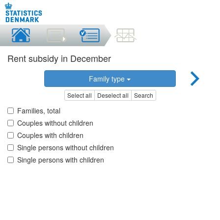
Rent subsidy in December
Family type
Select all
Deselect all
Search
Families, total
Couples without children
Couples with children
Single persons without children
Single persons with children