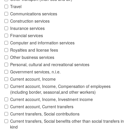
Travel
Communications services
Construction services
Insurance services
Financial services
Computer and information services
Royalties and license fees
Other business services
Personal, cultural and recreational services
Government services, n.i.e.
Current account, Income
Current account, Income, Compensation of employees
(including border, seasonal,and other workers)
Current account, Income, Investment income
Current account, Current transfers
Current transfers, Social contributions
Current transfers, Social benefits other than social transfers in
kind