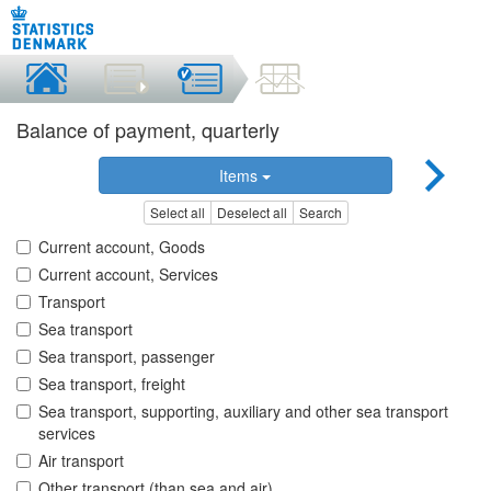
Balance of payment, quarterly
Items
Select all
Deselect all
Search
Current account, Goods
Current account, Services
Transport
Sea transport
Sea transport, passenger
Sea transport, freight
Sea transport, supporting, auxiliary and other sea transport
services
Air transport
Other transport (than sea and air)