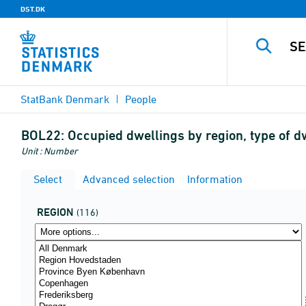
DST.DK
StatBank Denmark
People
BOL22:
Occupied dwellings by region, type of dw
Unit : Number
Select
Advanced selection
Information
REGION
(116)