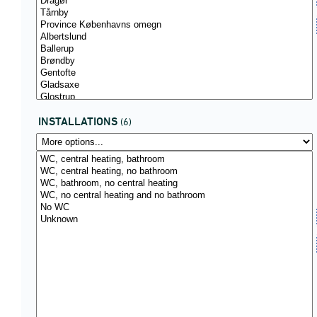
INSTALLATIONS
(6)