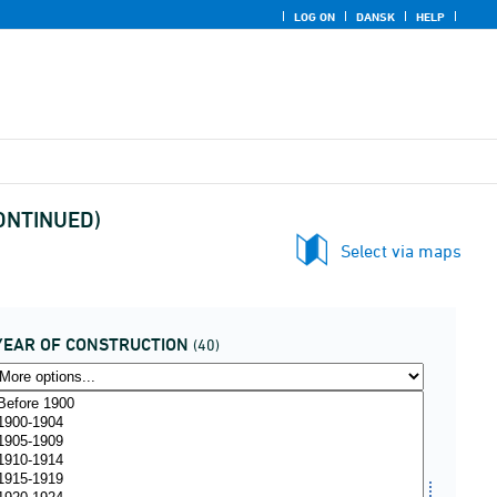
LOG ON
DANSK
HELP
SCONTINUED)
Select via maps
YEAR OF CONSTRUCTION
(40)