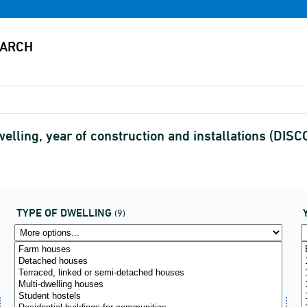
elling, year of construction and installations (DI
TYPE OF DWELLING
(9)