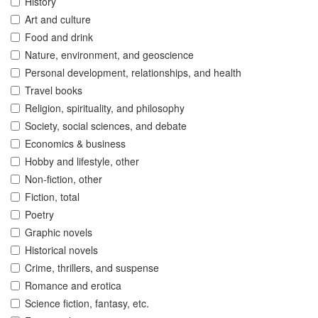
History
Art and culture
Food and drink
Nature, environment, and geoscience
Personal development, relationships, and health
Travel books
Religion, spirituality, and philosophy
Society, social sciences, and debate
Economics & business
Hobby and lifestyle, other
Non-fiction, other
Fiction, total
Poetry
Graphic novels
Historical novels
Crime, thrillers, and suspense
Romance and erotica
Science fiction, fantasy, etc.