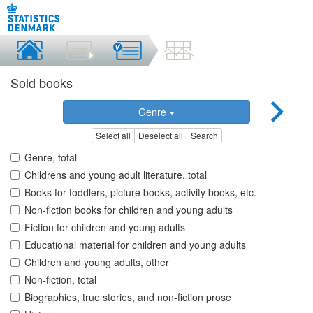
Sold books
Genre
Select all
Deselect all
Search
Genre, total
Childrens and young adult literature, total
Books for toddlers, picture books, activity books, etc.
Non-fiction books for children and young adults
Fiction for children and young adults
Educational material for children and young adults
Children and young adults, other
Non-fiction, total
Biographies, true stories, and non-fiction prose