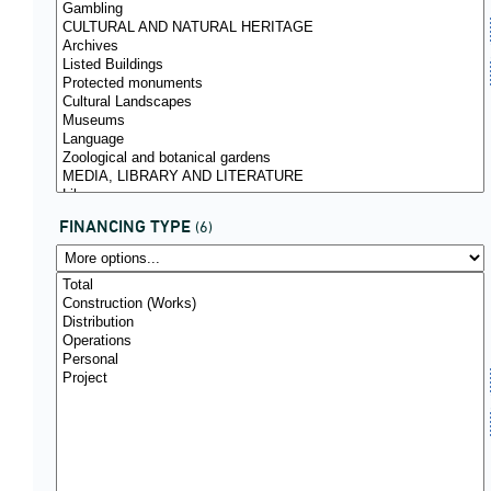
FINANCING TYPE
(6)