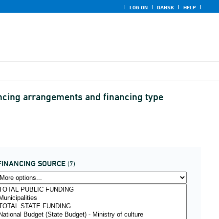
LOG ON
DANSK
HELP
ancing arrangements and financing type
FINANCING SOURCE
(7)