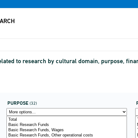
elated to research by cultural domain, purpose, fin
PURPOSE
(32)