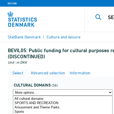
DST.DK
StatBank Denmark
Culture and leisure
BEVIL05:
Public funding for cultural purposes r
(DISCONTINUED)
Unit : m DKK
Select
Advanced selection
Information
CULTURAL DOMAINS
(36)