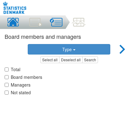
Board members and managers
Type
Select all
Deselect all
Search
Total
Board members
Managers
Not stated