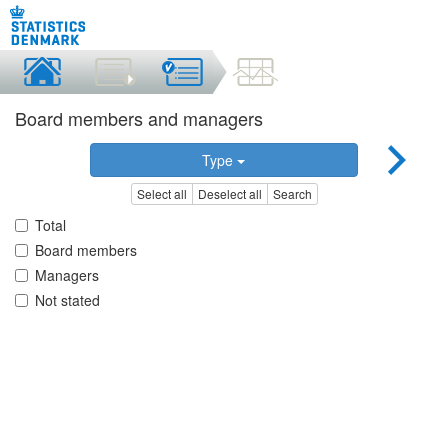
Board members and managers
Type
Select all
Deselect all
Search
Total
Board members
Managers
Not stated