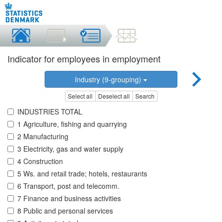
Indicator for employees in employment
Industry (9-grouping)
Select all
Deselect all
Search
INDUSTRIES TOTAL
1 Agriculture, fishing and quarrying
2 Manufacturing
3 Electricity, gas and water supply
4 Construction
5 Ws. and retail trade; hotels, restaurants
6 Transport, post and telecomm.
7 Finance and business activities
8 Public and personal services