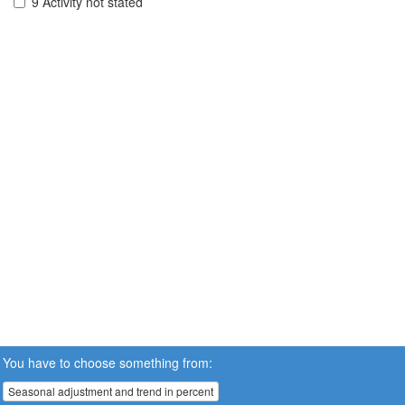
9 Activity not stated
You have to choose something from:
Seasonal adjustment and trend in percent