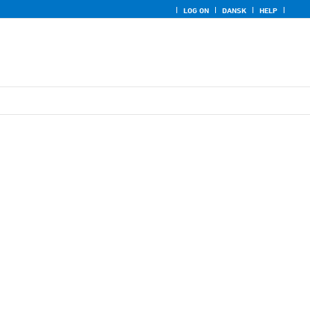
LOG ON
DANSK
HELP