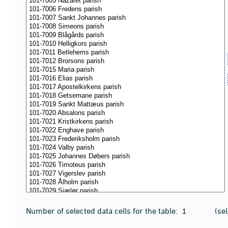
Number of selected data cells for the table:
(se