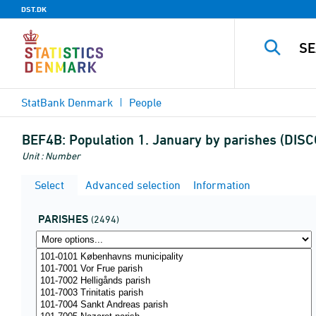
DST.DK
StatBank Denmark
People
BEF4B:
Population 1. January by parishes (DI
Unit : Number
Select
Advanced selection
Information
PARISHES
(2494)