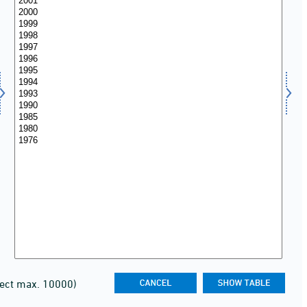
lect max. 10000)