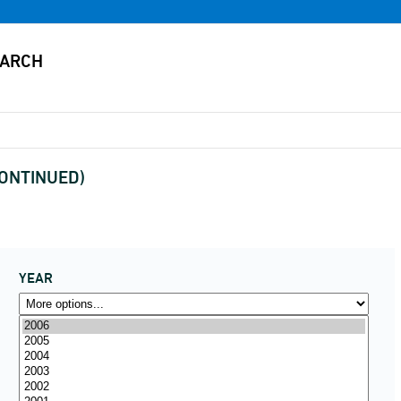
SCONTINUED)
YEAR