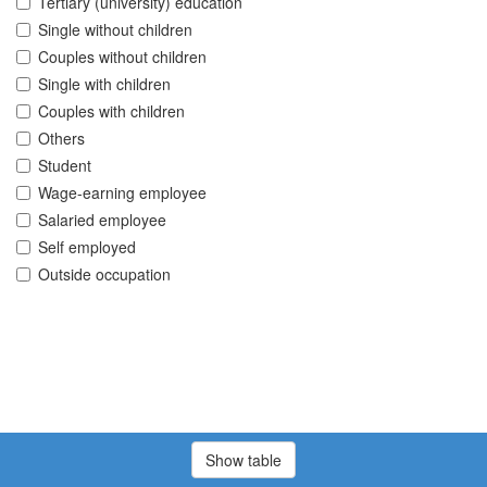
Tertiary (university) education
Single without children
Couples without children
Single with children
Couples with children
Others
Student
Wage-earning employee
Salaried employee
Self employed
Outside occupation
Show table