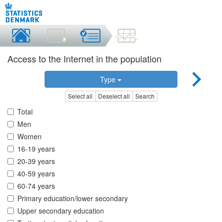
Access to the Internet in the population
Type
Select all
Deselect all
Search
Total
Men
Women
16-19 years
20-39 years
40-59 years
60-74 years
Primary education/lower secondary
Upper secondary education