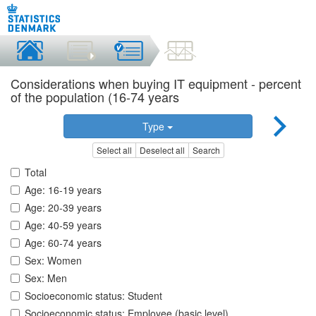
Considerations when buying IT equipment - percent
of the population (16-74 years
Type
Select all
Deselect all
Search
Total
Age: 16-19 years
Age: 20-39 years
Age: 40-59 years
Age: 60-74 years
Sex: Women
Sex: Men
Socioeconomic status: Student
Socioeconomic status: Employee (basic level)