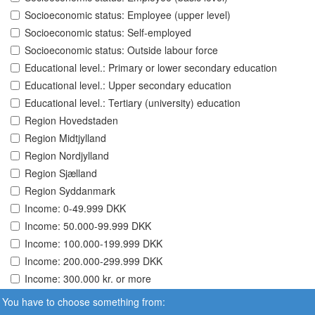
Socioeconomic status: Employee (upper level)
Socioeconomic status: Self-employed
Socioeconomic status: Outside labour force
Educational level.: Primary or lower secondary education
Educational level.: Upper secondary education
Educational level.: Tertiary (university) education
Region Hovedstaden
Region Midtjylland
Region Nordjylland
Region Sjælland
Region Syddanmark
Income: 0-49.999 DKK
Income: 50.000-99.999 DKK
Income: 100.000-199.999 DKK
Income: 200.000-299.999 DKK
Income: 300.000 kr. or more
You have to choose something from: