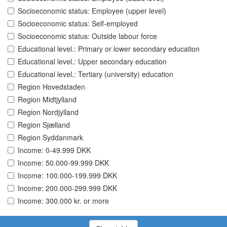
Socioeconomic status: Employee (upper level)
Socioeconomic status: Self-employed
Socioeconomic status: Outside labour force
Educational level.: Primary or lower secondary education
Educational level.: Upper secondary education
Educational level.: Tertiary (university) education
Region Hovedstaden
Region Midtjylland
Region Nordjylland
Region Sjælland
Region Syddanmark
Income: 0-49.999 DKK
Income: 50.000-99.999 DKK
Income: 100.000-199.999 DKK
Income: 200.000-299.999 DKK
Income: 300.000 kr. or more