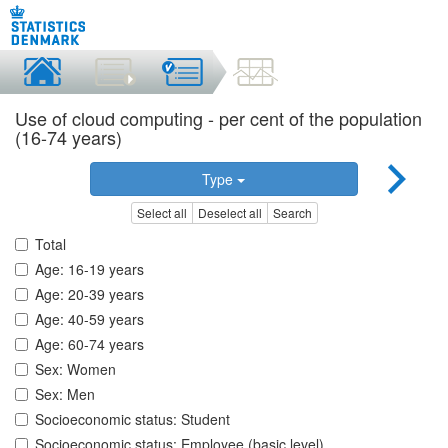
Use of cloud computing - per cent of the population
(16-74 years)
Type
Select all
Deselect all
Search
Total
Age: 16-19 years
Age: 20-39 years
Age: 40-59 years
Age: 60-74 years
Sex: Women
Sex: Men
Socioeconomic status: Student
Socioeconomic status: Employee (basic level)