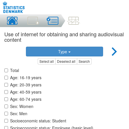
Use of internet for obtaining and sharing audiovisual
content
Type
Select all
Deselect all
Search
Total
Age: 16-19 years
Age: 20-39 years
Age: 40-59 years
Age: 60-74 years
Sex: Women
Sex: Men
Socioeconomic status: Student
Socioeconomic status: Employee (basic level)