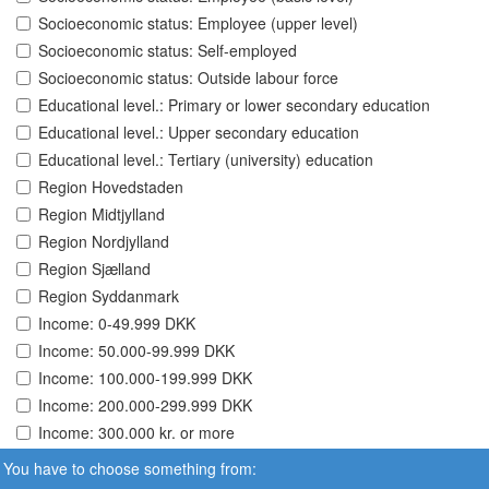
Socioeconomic status: Employee (upper level)
Socioeconomic status: Self-employed
Socioeconomic status: Outside labour force
Educational level.: Primary or lower secondary education
Educational level.: Upper secondary education
Educational level.: Tertiary (university) education
Region Hovedstaden
Region Midtjylland
Region Nordjylland
Region Sjælland
Region Syddanmark
Income: 0-49.999 DKK
Income: 50.000-99.999 DKK
Income: 100.000-199.999 DKK
Income: 200.000-299.999 DKK
Income: 300.000 kr. or more
You have to choose something from: