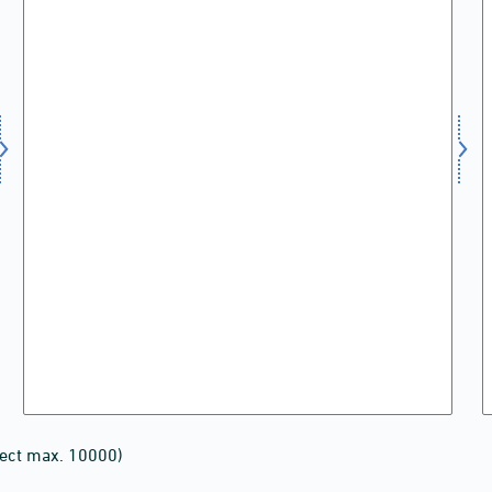
lect max. 10000)