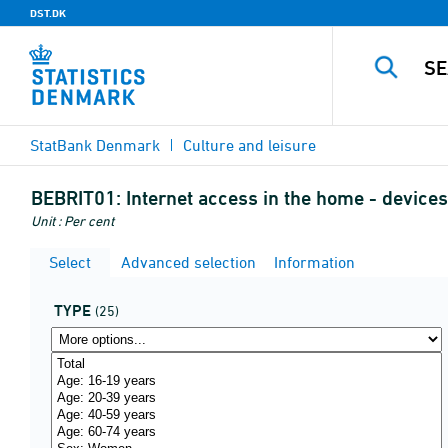
DST.DK
StatBank Denmark
Culture and leisure
BEBRIT01:
Internet access in the home - device
Unit : Per cent
Select
Advanced selection
Information
TYPE
(25)