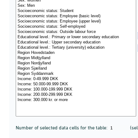
Number of selected data cells for the table:
(se