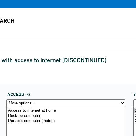
s with access to internet (DISCONTINUED)
ACCESS
(3)