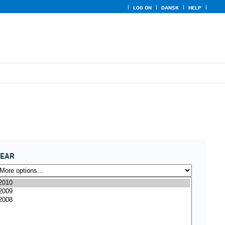
LOG ON
DANSK
HELP
YEAR